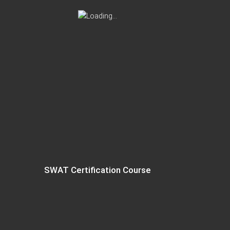
SWAT Certification Course