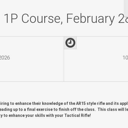
e 1P Course, February 2
 2026
10
iring to enhance their knowledge of the AR15 style rifle and its appl
ading up to a final exercise to finish off the class. This class will 
o enhance your skills with your Tactical Rifle!