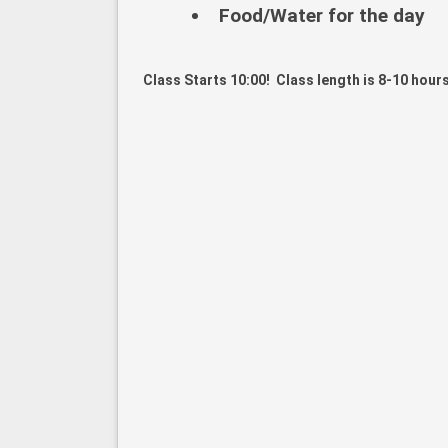
Food/Water for the day
Class Starts 10:00! Class length is 8-10 hours