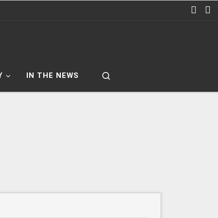
Search
Y
IN THE NEWS