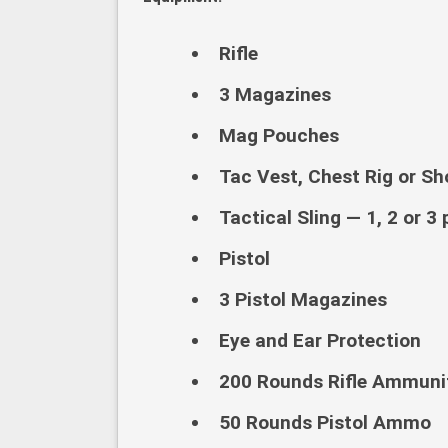
Rifle
3 Magazines
Mag Pouches
Tac Vest, Chest Rig or Sho
Tactical Sling — 1, 2 or 3 
Pistol
3 Pistol Magazines
Eye and Ear Protection
200 Rounds Rifle Ammunit
50 Rounds Pistol Ammo