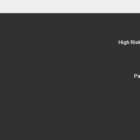
High Ris
Pa