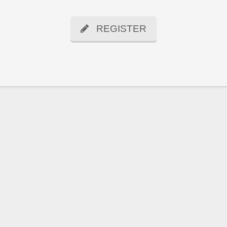
REGISTER