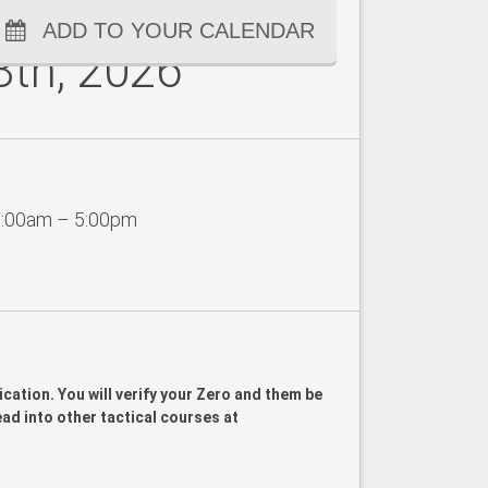
ADD TO YOUR CALENDAR
8th, 2026
:00am – 5:00pm
ication. You will verify your Zero and them be
lead into other tactical courses at