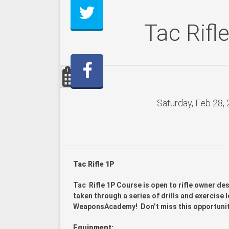
Tac Rifl
Saturday, Feb 28,
Tac Rifle 1P
Tac Rifle 1P Course is open to rifle owner des
taken through a series of drills and exercise le
WeaponsAcademy! Don’t miss this opportunity t
Equipment: