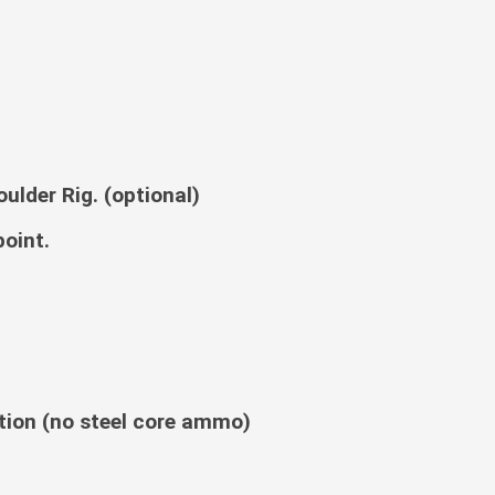
ulder Rig. (optional)
point.
ion (no steel core ammo)