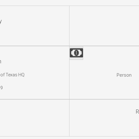
y
n
 of Texas HQ
Person
19
R