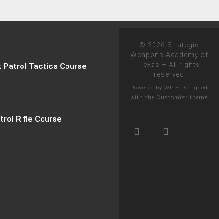
© 2026
Strategic
Weapons Academy of
Texas
– All rights
k Patrol Tactics Course
reserved
Powered by
WP
– Designed
with the
Customizr theme
trol Rifle Course