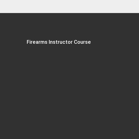
Firearms Instructor Course