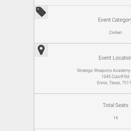
Event Categor
Civilian
Event Locatio
Strategic Weapons Academy
1045 Cutoff Rd
Ennis, Texas, 751
Total Seats
14