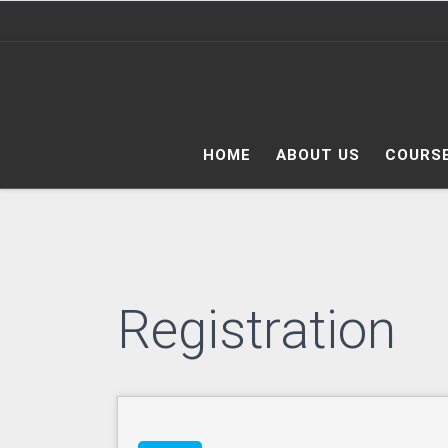
Skip to content
HOME
ABOUT US
COURS
Registration