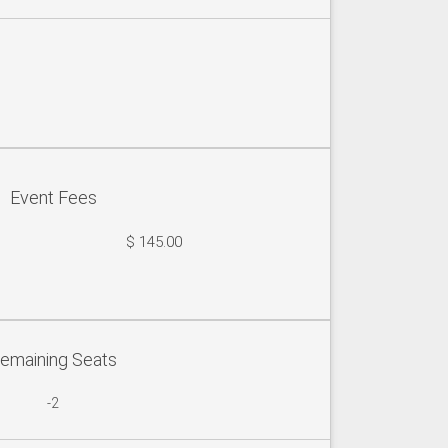
Event Fees
$ 145.00
emaining Seats
-2