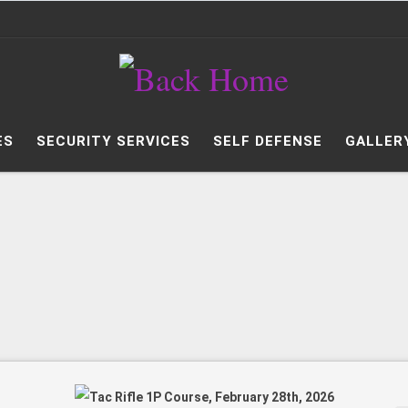
ES
SECURITY SERVICES
SELF DEFENSE
GALLER