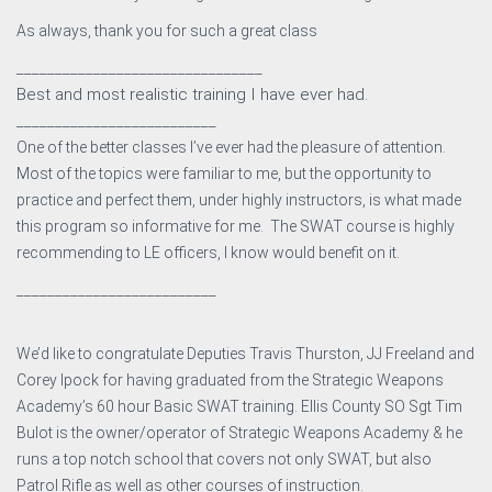
As always, thank you for such a great class
________________________________
Best and most realistic training I have ever had.
__________________________
One of the better classes I’ve ever had the pleasure of attention.
Most of the topics were familiar to me, but the opportunity to
practice and perfect them, under highly instructors, is what made
this program so informative for me. The SWAT course is highly
recommending to LE officers, I know would benefit on it.
__________________________
We’d like to congratulate Deputies Travis Thurston, JJ Freeland and
Corey Ipock for having graduated from the Strategic Weapons
Academy’s 60 hour Basic SWAT tra
ining. Ellis County SO Sgt Tim
Bulot is the owner/operator of Strategic Weapons Academy & he
runs a top notch school that covers not only SWAT, but also
Patrol Rifle as well as other courses of instruction.