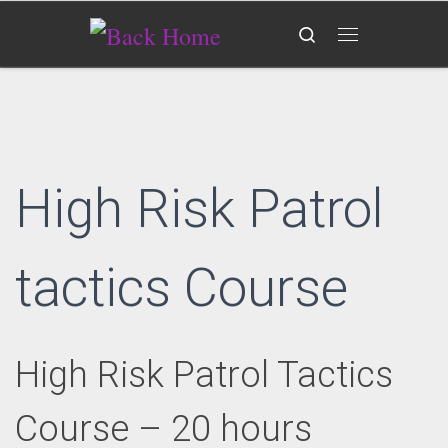
Skip to content
Search
Menu
High Risk Patrol
tactics Course
High Risk Patrol Tactics
Course – 20 hours