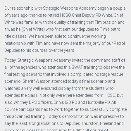
Our relationship with Strategic Weapons Academy began a couple
of years ago, thanks to retired HCSO Chief Deputy RD White. Chief
White was familiar with the quality of training that Tim puts on and
it was he (Chief White) who first sent our deputies to Tim’s patrol
rifle classes. We have been able to continue the working
relationship with Tim and have now sent the majority of our Patrol
Deputies to his courses over the years.
Today, Strategic Weapons Academy invited the command staff of
all of the agencies who attended this SWAT training to observe the
final testing scenario that involved a complicated hostage rescue
scenario. Sheriff Watson attended today’s final scenario and
watched a very well executed display from the students who
attended the class. Not only were there attendees from HCSO, but
also Whitney DPS officers, Ennis ISD PD and Huntsville PD. All
course participants had to work together to successfully complete
this advanced training. Today’s demonstration was impressive to
say the least. Congratulations to Deputies Thurston, Freeland and
Ipock for successfully completing this difficult course of