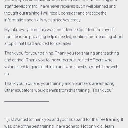
staff development, I have never received such well planned and
thought out training. I will recall, consider and practice the
information and skills we gained yesterday.
My take away from this was confidence. Confidence in myself,
confidence in providing help if needed, confidence in learning about
a topic that I had avoided for decades.
Thank you for your training. Thank you for sharing and teaching
and caring. Thank you to the numerous trained officers who
volunteered to guide and train and who spent so much time with
us.
Thank you. You and your training and volunteers are amazing.
Other educators would benefit from this training. Thank you”
__________________________
“I just wanted to thank you and your husband for the free training! It
was one of the best training I have gone to. Not only did I learn