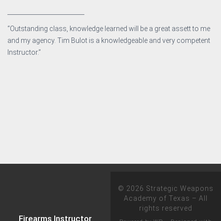
__________________________
“Outstanding class, knowledge learned will be a great assett to me
and my agency. Tim Bulot is a knowledgeable and very competent
Instructor.”
© 2026
Strategic Weapons
Academy of Texas
– All
rights reserved
Firearms Instructor