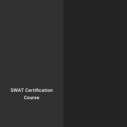
SWAT Certification
Course