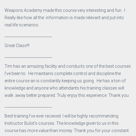
Weapons Academy made this course very interesting and fun. I
Really like how all the information is made relevant and put into
real life scenarios.
__________________________
Great Class!!!
__________________________
Tim has an amazing facility and conducts one of the best courses
I’ve been to. He maintains complete control and discipline the
entire course an is constantly keeping us going. He has a ton of
knowledge and anyone who attendants his training classes will
walk away better prepared. Truly enjoy this experience. Thank you
__________________________
Best training I’ve ever received. I will be highly recommending
Instructor Bulot’s courses. The knowledge given to us in this
course has more value than money. Thank you for your constant