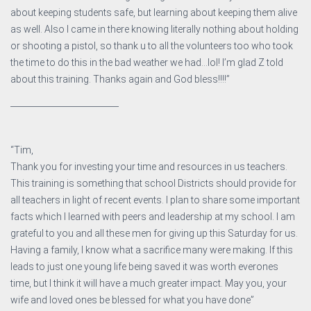
about keeping students safe, but learning about keeping them alive
as well. Also I came in there knowing literally nothing about holding
or shooting a pistol, so thank u to all the volunteers too who took
the time to do this in the bad weather we had…lol! I’m glad Z told
about this training. Thanks again and God bless!!!!”
__________________________
“Tim,
Thank you for investing your time and resources in us teachers.
This training is something that school Districts should provide for
all teachers in light of recent events. I plan to share some important
facts which I learned with peers and leadership at my school. I am
grateful to you and all these men for giving up this Saturday for us.
Having a family, I know what a sacrifice many were making. If this
leads to just one young life being saved it was worth everones
time, but I think it will have a much greater impact. May you, your
wife and loved ones be blessed for what you have done”