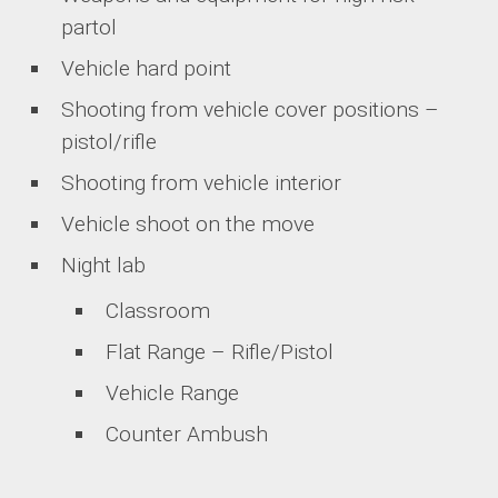
partol
Vehicle hard point
Shooting from vehicle cover positions –
pistol/rifle
Shooting from vehicle interior
Vehicle shoot on the move
Night lab
Classroom
Flat Range – Rifle/Pistol
Vehicle Range
Counter Ambush