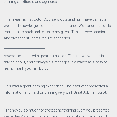
training of officers and agencies.
__________________________
The Firearms Instructor Course is outstanding. I have gained a
wealth of knowledge from Tim in this course. We conducted drills
that I can go back and teach to my guys. Tim is a very passionate
and gives the students real life scenarios.
__________________________
Awesome class, with great instruction, Tim knows what he is
talking about, and conveys his menages in a way that is easy to
learn. Thank you Tim Bulot.
__________________________
This was a great learning experience. The instructor presented all
information and hard on training very well. Great Job Tim Bulot.
__________________________
“Thank you so much for the teacher training event you presented
yesterday. As an educator of over 32 years of staff training and