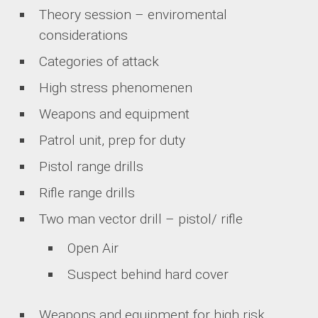
Theory session – enviromental
considerations
Categories of attack
High stress phenomenen
Weapons and equipment
Patrol unit, prep for duty
Pistol range drills
Rifle range drills
Two man vector drill – pistol/ rifle
Open Air
Suspect behind hard cover
Weapons and equipment for high risk