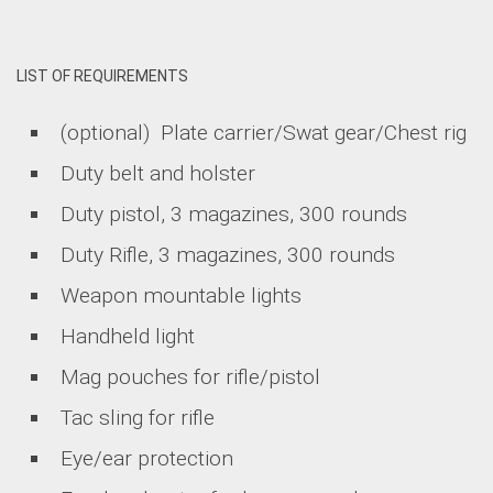
LIST OF REQUIREMENTS
(optional) Plate carrier/Swat gear/Chest rig
Duty belt and holster
Duty pistol, 3 magazines, 300 rounds
Duty Rifle, 3 magazines, 300 rounds
Weapon mountable lights
Handheld light
Mag pouches for rifle/pistol
Tac sling for rifle
Eye/ear protection