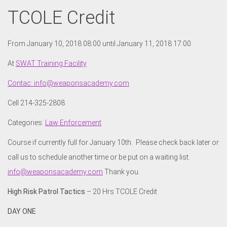
TCOLE Credit
From January 10, 2018 08:00 until January 11, 2018 17:00
At
SWAT Training Facility
Contac: info@weaponsacademy.com
Cell 214-325-2808
Categories:
Law Enforcement
Course if currently full for January 10th. Please check back later or
call us to schedule another time or be put on a waiting list.
info@weaponsacademy.com
Thank you.
High Risk Patrol Tactics
– 20 Hrs TCOLE Credit
DAY ONE