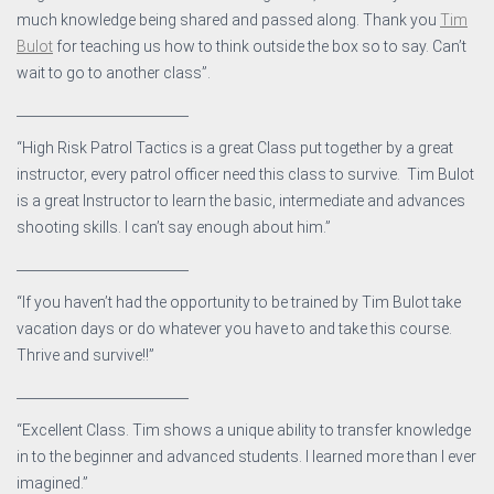
much knowledge being shared and passed along. Thank you
Tim
Bulot
for teaching us how to think outside the box so to say. Can’t
wait to go to another class”.
__________________________
“High Risk Patrol Tactics is a great Class put together by a great
instructor, every patrol officer need this class to survive. Tim Bulot
is a great Instructor to learn the basic, intermediate and advances
shooting skills. I can’t say enough about him.”
__________________________
“If you haven’t had the opportunity to be trained by Tim Bulot take
vacation days or do whatever you have to and take this course.
Thrive and survive!!”
__________________________
“Excellent Class. Tim shows a unique ability to transfer knowledge
in to the beginner and advanced students. I learned more than I ever
imagined.”