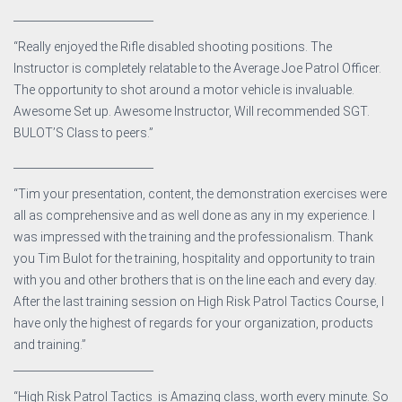
__________________________
“Really enjoyed the Rifle disabled shooting positions. The
Instructor is completely relatable to the Average Joe Patrol Officer.
The opportunity to shot around a motor vehicle is invaluable.
Awesome Set up. Awesome Instructor, Will recommended SGT.
BULOT’S Class to peers.”
__________________________
“Tim your presentation, content, the demonstration exercises were
all as comprehensive and as well done as any in my experience. I
was impressed with the training and the professionalism. Thank
you Tim Bulot for the training, hospitality and opportunity to train
with you and other brothers that is on the line each and every day.
After the last training session on High Risk Patrol Tactics Course, I
have only the highest of regards for your organization, products
and training.”
__________________________
“High Risk Patrol Tactics is Amazing class, worth every minute. So