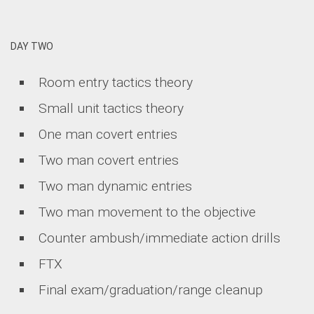
DAY TWO
Room entry tactics theory
Small unit tactics theory
One man covert entries
Two man covert entries
Two man dynamic entries
Two man movement to the objective
Counter ambush/immediate action drills
FTX
Final exam/graduation/range cleanup