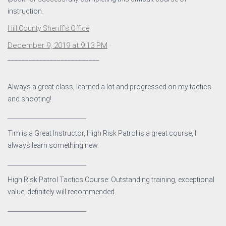
instruction.
Hill County Sheriff’s Office
December 9, 2019 at 9:13 PM
·
__________________________
Always a great class, learned a lot and progressed on my tactics
and shooting!.
__________________________
Tim is a Great Instructor, High Risk Patrol is a great course, I
always learn something new.
__________________________
High Risk Patrol Tactics Course: Outstanding training, exceptional
value, definitely will recommended.
__________________________