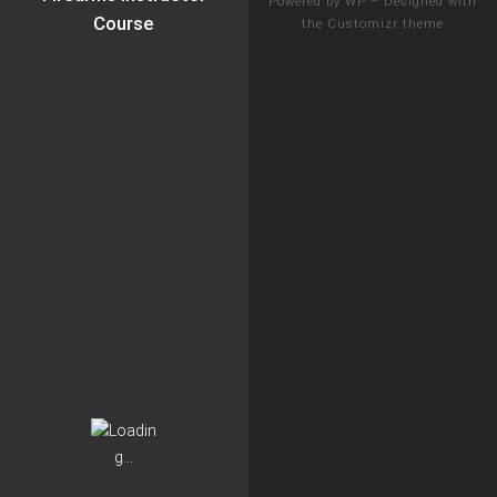
Powered by
WP
– Designed with
Course
the
Customizr theme