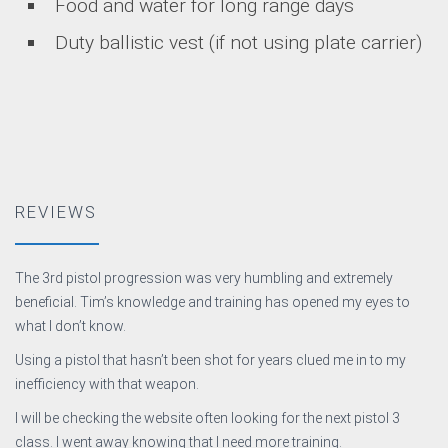
Food and water for long range days
Duty ballistic vest (if not using plate carrier)
REVIEWS
The 3rd pistol progression was very humbling and extremely
beneficial. Tim’s knowledge and training has opened my eyes to
what I don’t know.
Using a pistol that hasn’t been shot for years clued me in to my
inefficiency with that weapon.
I will be checking the website often looking for the next pistol 3
class. I went away knowing that I need more training.