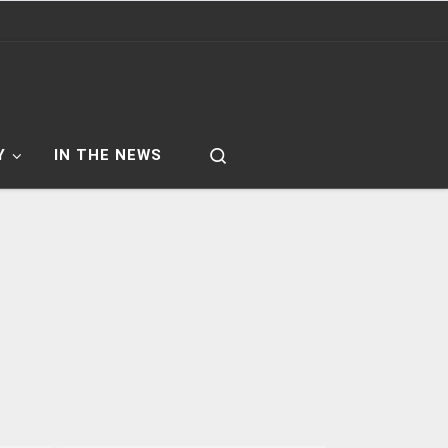
Search
Y
IN THE NEWS