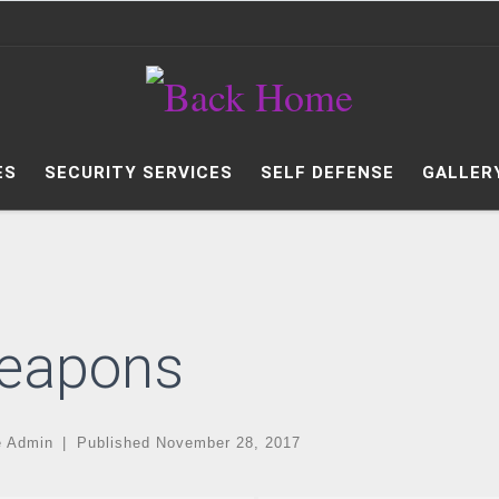
ES
SECURITY SERVICES
SELF DEFENSE
GALLER
eapons
e Admin
|
Published
November 28, 2017