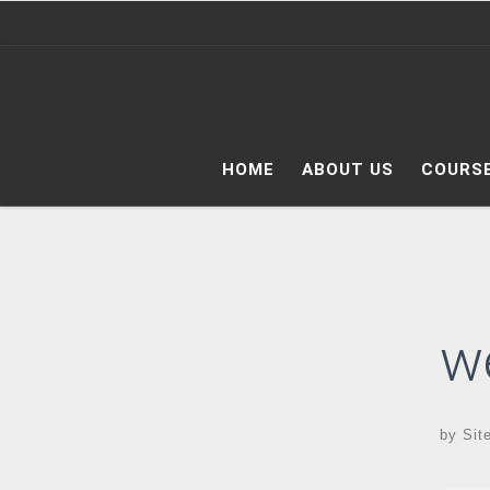
Skip to content
HOME
ABOUT US
COURS
w
by
Sit